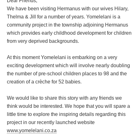
Dear Friends,
We have been visiting Hermanus with our wives Hilary,
Thelma & Jill for a number of years. Yomelelani is a
community project in the township adjoining Hermanus
which provides early childhood development for children
from very deprived backgrounds.
At this moment Yomelelani is embarking on a very
exciting development which will involve nearly doubling
the number of pre-school children places to 98 and the
creation of a crèche for 52 babies.
We would like to share this story with any friends we
think would be interested. We hope that you will spare a
little time to explore the inspiring details regarding this
project in our recently launched website
www.yomelelani.co.za