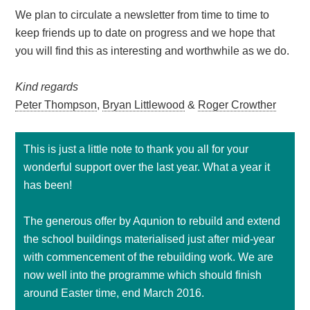
We plan to circulate a newsletter from time to time to
keep friends up to date on progress and we hope that
you will find this as interesting and worthwhile as we do.
Kind regards
Peter Thompson
,
Bryan Littlewood
&
Roger Crowther
This is just a little note to thank you all for your
wonderful support over the last year. What a year it
has been!
The generous offer by Aqunion to rebuild and extend
the school buildings materialised just after mid-year
with commencement of the rebuilding work. We are
now well into the programme which should finish
around Easter time, end March 2016.