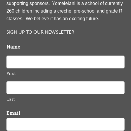
supporting sponsors. Yomelelani is a school of currently
260 children including a creche, pre-school and grade R
classes. We believe it has an exciting future.
SIGN UP TO OUR NEWSLETTER
Name
First
Last
Email