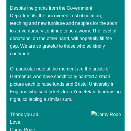
Despite the grants from the Government
Departments, the uncovered cost of nutrition,
teaching and new furniture and nappies for the soon
to arrive nursery continue to be a worry. The level of
donations, on the other hand, will hopefully fill the
gap. We are so grateful to those who so kindly
contribute.
Of particular note at the moment are the artists of
Hermanus who have specifically painted a small
picture each to raise funds and Bristol University in
England who sold tickets for a Yomelelani fundraising
night, collecting a similar sum.
Thank you all.
Love,
Corny Rode