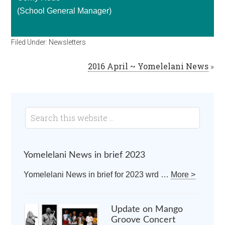
(School General Manager)
Filed Under:
Newsletters
2016 April ~ Yomelelani News
»
Yomelelani News in brief 2023
Yomelelani News in brief for 2023 wrd …
More >
Update on Mango
Groove Concert