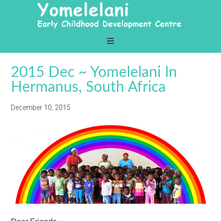
2015 Dec ~ Yomelelani In
Hermanus, South Africa
December 10, 2015