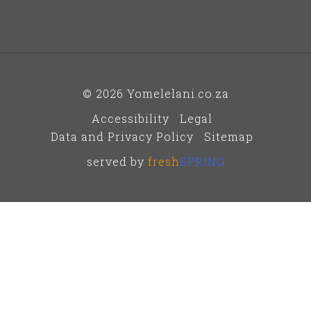
© 2026 Yomelelani.co.za
Accessibility
Legal
Data and Privacy Policy
Sitemap
served by
fresh
SPRING