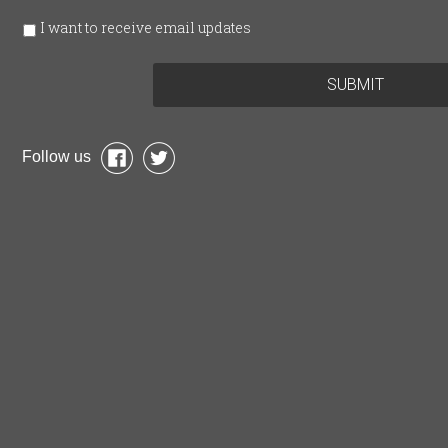
I want to receive email updates
Follow us