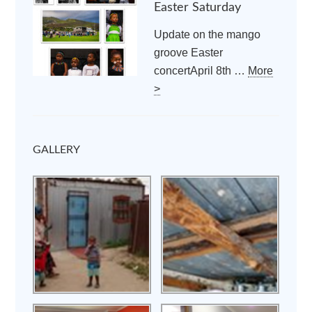
Easter Saturday
Update on the mango
groove Easter
concertApril 8th …
More
>
GALLERY