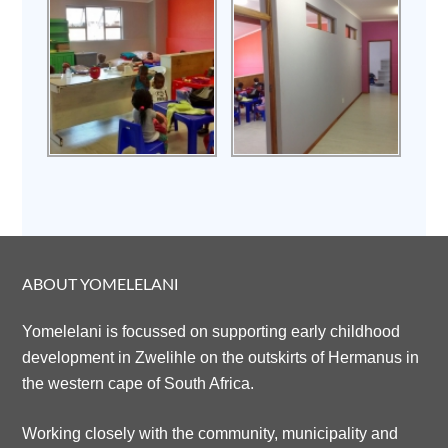
ABOUT YOMELELANI
Yomelelani is focussed on supporting early childhood
development in Zwelihle on the outskirts of Hermanus in
the western cape of South Africa.
Working closely with the community, municipality and