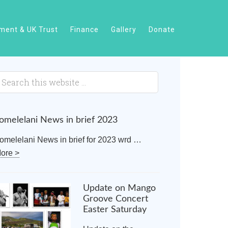
ent & UK Trust
Finance
Gallery
Donate
omelelani News in brief 2023
omelelani News in brief for 2023 wrd …
ore >
Update on Mango
Groove Concert
Easter Saturday