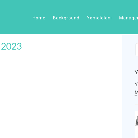
Home
Background
Yomelelani
Managem
f 2023
Y
Y
M