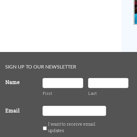
SIGN UP TO OUR NEWSLETTER
Name
First
Last
Email
I want to receive email
updates