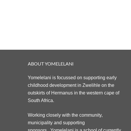
ABOUT YOMELELANI
Yomelelani is focussed on supporting early
childhood development in Zwelihle on the
outskirts of Hermanus in the western cape of
South Africa.
Working closely with the community,
municipality and supporting
sponsors. Yomelelani is a school of currently