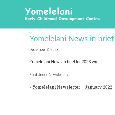
Yomelelani News in brie
December 3, 2023
Yomelelani News in brief for 2023 wrd
Filed Under:
Newsletters
«
Yomelelani Newsletter – January 2022