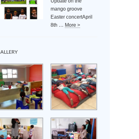
Update on the
mango groove
Easter concertApril
8th …
More >
ALLERY