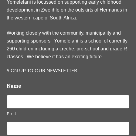
Yomelelani is focussed on supporting early childhood
development in Zwelihle on the outskirts of Hermanus in
the western cape of South Africa.
Working closely with the community, municipality and
supporting sponsors. Yomelelani is a school of currently
260 children including a creche, pre-school and grade R
classes. We believe it has an exciting future.
SIGN UP TO OUR NEWSLETTER
Name
First