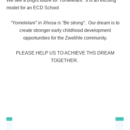
We see a
bright future
for Yomelelani. It is an exciting
model for an ECD School
“Yomelelani” in Xhosa is “Be strong”.
Our dream is to
create stronger early childhood development
opportunities for the Zwelihle community.
PLEASE HELP US TO ACHIEVE THS DREAM
TOGETHER.