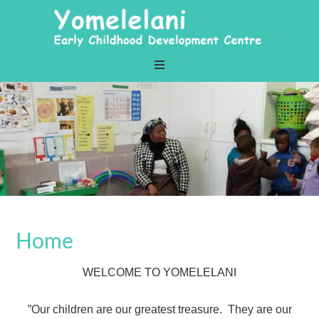
Home
WELCOME TO YOMELELANI
”Our children are our greatest treasure. They are our