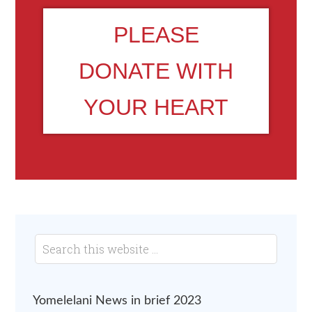
PLEASE
DONATE WITH
YOUR HEART
Yomelelani News in brief 2023