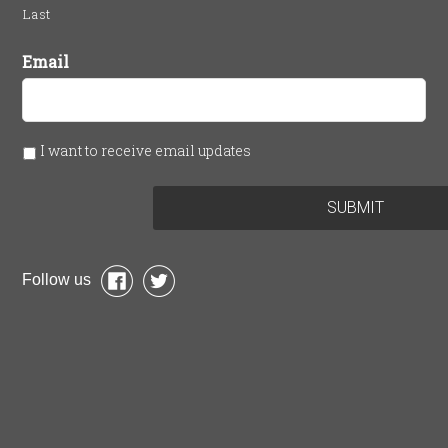
Last
Email
I want to receive email updates
Follow us