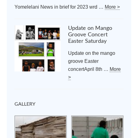
Yomelelani News in brief for 2023 wrd …
More >
Update on Mango
Groove Concert
Easter Saturday
Update on the mango
groove Easter
concertApril 8th …
More
>
GALLERY