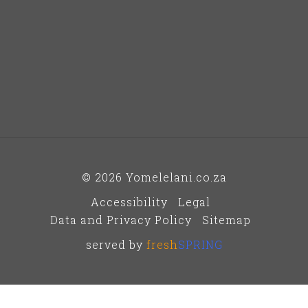
© 2026 Yomelelani.co.za
Accessibility
Legal
Data and Privacy Policy
Sitemap
served by
fresh
SPRING