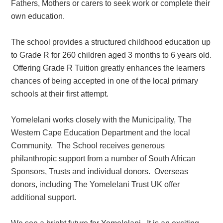
Fathers, Mothers or carers to seek work or complete their
own education.
The school provides a
structured childhood education
up
to Grade R for 260 children aged 3 months to 6 years old.
Offering Grade R Tuition greatly enhances the learners
chances of being accepted in one of the local primary
schools at their first attempt.
Yomelelani works closely with the Municipality, The
Western Cape Education Department and the local
Community. The School receives generous
philanthropic support from a number of South African
Sponsors, Trusts and individual donors. Overseas
donors, including The Yomelelani Trust UK offer
additional support.