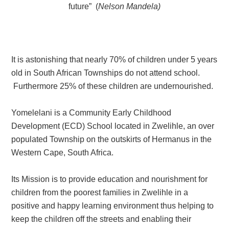
future” (
Nelson Mandela)
It is astonishing that nearly 70% of children under 5 years
old in South African Townships do not attend school.
Furthermore 25% of these children are undernourished.
Yomelelani is a Community Early Childhood
Development (ECD) School located in Zwelihle, an over
populated Township on the outskirts of Hermanus in the
Western Cape, South Africa.
Its Mission
is to provide education and nourishment for
children from the poorest families in Zwelihle in a
positive and happy learning environment thus helping to
keep the children off the streets and enabling their