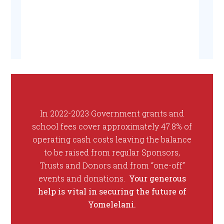
In 2022-2023 Government grants and
school fees cover approximately 47.8% of
operating cash costs leaving the balance
to be raised from regular Sponsors,
Trusts and Donors and from “one-off”
events and donations.
Your generous
help is vital in securing the future of
Yomelelani.