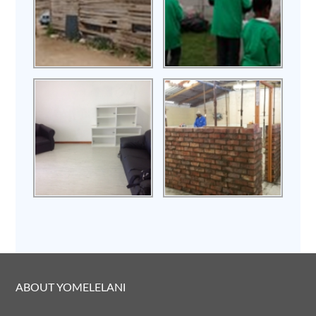
ABOUT YOMELELANI