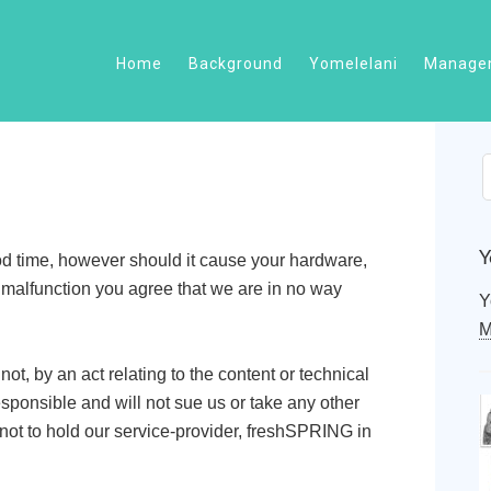
Home
Background
Yomelelani
Managem
Y
od time, however should it cause your hardware,
e malfunction you agree that we are in no way
Y
M
ot, by an act relating to the content or technical
esponsible and will not sue us or take any other
 not to hold our service-provider, freshSPRING in