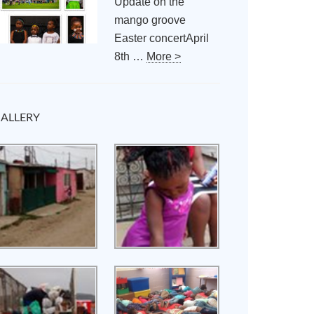
Update on the
mango groove
Easter concertApril
8th …
More >
ALLERY