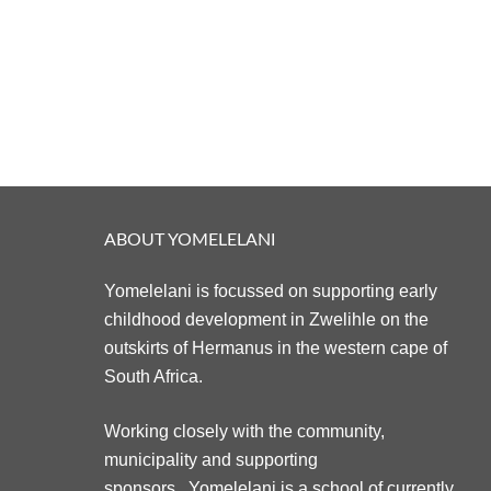
ABOUT YOMELELANI
Yomelelani is focussed on supporting early
childhood development in Zwelihle on the
outskirts of Hermanus in the western cape of
South Africa.
Working closely with the community,
municipality and supporting
sponsors. Yomelelani is a school of currently