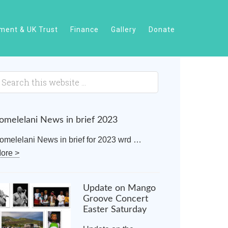
ent & UK Trust
Finance
Gallery
Donate
omelelani News in brief 2023
omelelani News in brief for 2023 wrd …
ore >
Update on Mango
Groove Concert
Easter Saturday