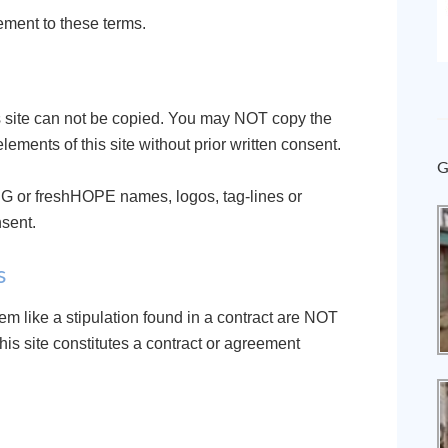
ement to these terms.
his site can not be copied. You may NOT copy the
elements of this site without prior written consent.
G
G or freshHOPE names, logos, tag-lines or
nsent.
s
em like a stipulation found in a contract are NOT
this site constitutes a contract or agreement