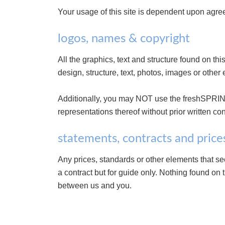
Your usage of this site is dependent upon agre
logos, names & copyright
All the graphics, text and structure found on t
design, structure, text, photos, images or other 
Additionally, you may NOT use the freshSPRIN
representations thereof without prior written co
statements, contracts and price
Any prices, standards or other elements that se
a contract but for guide only. Nothing found on 
between us and you.