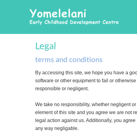
Legal
terms and conditions
By accessing this site, we hope you have a go
software or other equipment to fail or otherwis
responsible or negligent.
We take no responsibility, whether negligent or n
element of this site and you agree we are not r
legal action against us. Additionally, you agree
any way negligable.