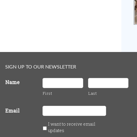
SIGN UP TO OUR NEWSLETTER
Name
First
Last
Email
I want to receive email
updates