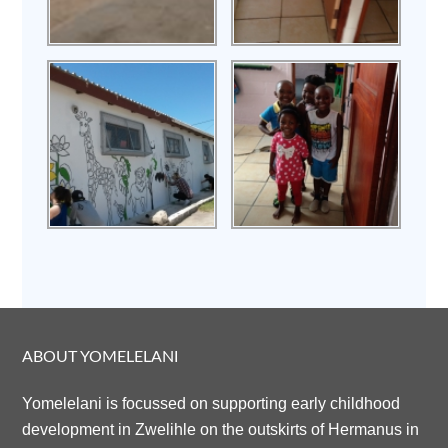
ABOUT YOMELELANI
Yomelelani is focussed on supporting early childhood
development in Zwelihle on the outskirts of Hermanus in