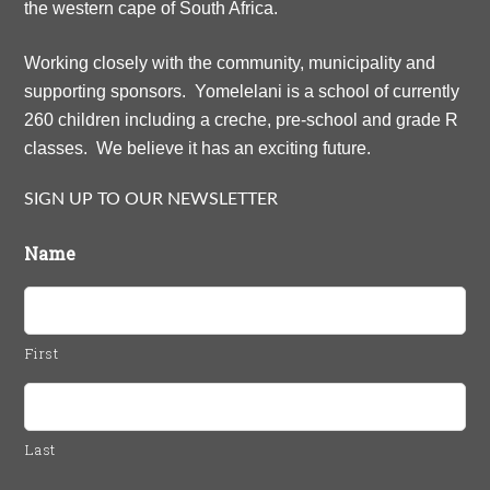
the western cape of South Africa.
Working closely with the community, municipality and
supporting sponsors. Yomelelani is a school of currently
260 children including a creche, pre-school and grade R
classes. We believe it has an exciting future.
SIGN UP TO OUR NEWSLETTER
Name
First
Last