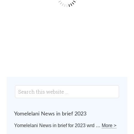
Yomelelani News in brief 2023
Yomelelani News in brief for 2023 wrd …
More >