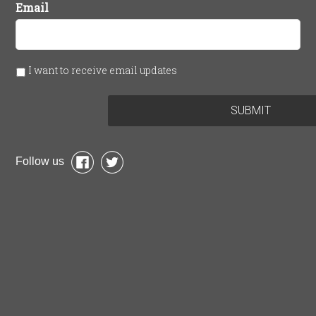
Email
I want to receive email updates
Follow us