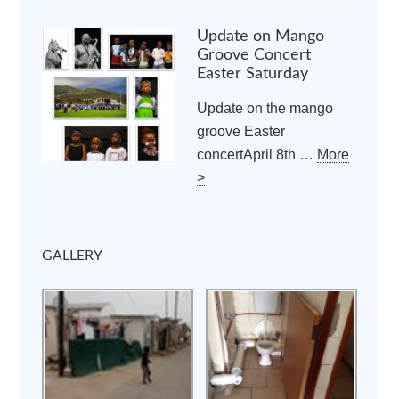
Update on Mango
Groove Concert
Easter Saturday
Update on the mango
groove Easter
concertApril 8th …
More
>
GALLERY