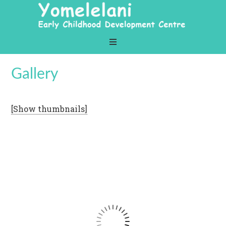
Gallery
[Show thumbnails]