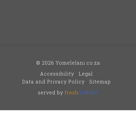
© 2026 Yomelelani.co.za
Accessibility
Legal
Data and Privacy Policy
Sitemap
served by
fresh
SPRING